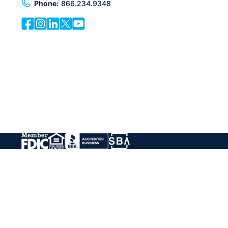
Phone:
866.234.9348