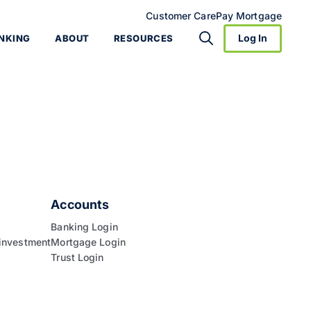
Customer Care
Pay Mortgage
Log In
NKING
ABOUT
RESOURCES
Accounts
Banking Login
investment
Mortgage Login
Trust Login