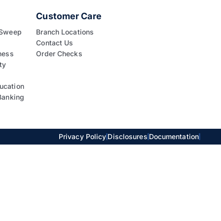
Customer Care
 Sweep
Branch Locations
Contact Us
ness
Order Checks
ty
ucation
Banking
Privacy Policy
Disclosures
Documentation