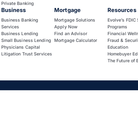
Private Banking
Business
Mortgage
Resources
Business Banking
Mortgage Solutions
Evolve’s FDIC
Services
Apply Now
Programs
Business Lending
Find an Advisor
Financial Well
Small Business Lending
Mortgage Calculator
Fraud & Securi
Physicians Capital
Education
Litigation Trust Services
Homebuyer Ed
The Future of 