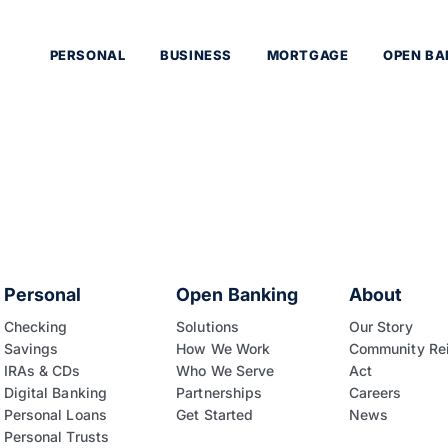
PERSONAL
BUSINESS
MORTGAGE
OPEN BA
Personal
Open Banking
About
Checking
Solutions
Our Story
Savings
How We Work
Community Re
IRAs & CDs
Who We Serve
Act
Digital Banking
Partnerships
Careers
Personal Loans
Get Started
News
Personal Trusts