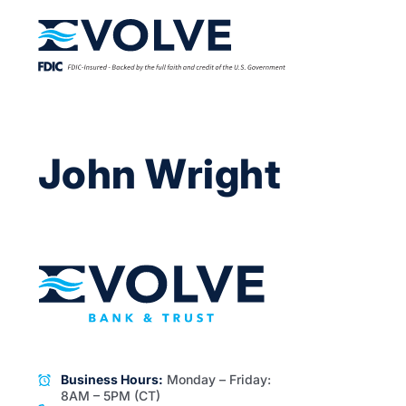
John Wright
Business Hours:
Monday – Friday:
8AM – 5PM (CT)