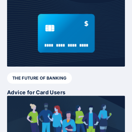
THE FUTURE OF BANKING
Advice for Card Users