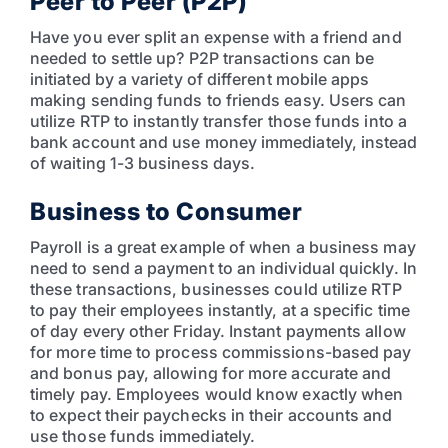
Peer to Peer (P2P)
Have you ever split an expense with a friend and
needed to settle up? P2P transactions can be
initiated by a variety of different mobile apps
making sending funds to friends easy. Users can
utilize RTP to instantly transfer those funds into a
bank account and use money immediately, instead
of waiting 1-3 business days.
Business to Consumer
Payroll is a great example of when a business may
need to send a payment to an individual quickly. In
these transactions, businesses could utilize RTP
to pay their employees instantly, at a specific time
of day every other Friday. Instant payments allow
for more time to process commissions-based pay
and bonus pay, allowing for more accurate and
timely pay. Employees would know exactly when
to expect their paychecks in their accounts and
use those funds immediately.