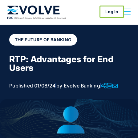
Log In
THE FUTURE OF BANKING
RTP: Advantages for End
Users
Published 01/08/24
by Evolve Banking