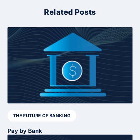
Related Posts
THE FUTURE OF BANKING
Pay by Bank