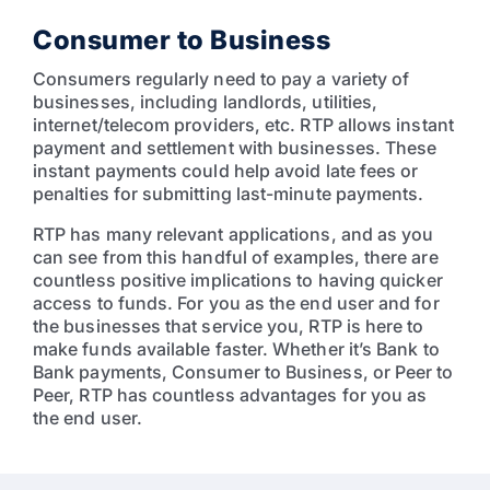
Consumer to Business
Consumers regularly need to pay a variety of
businesses, including landlords, utilities,
internet/telecom providers, etc. RTP allows instant
payment and settlement with businesses. These
instant payments could help avoid late fees or
penalties for submitting last-minute payments.
RTP has many relevant applications, and as you
can see from this handful of examples, there are
countless positive implications to having quicker
access to funds. For you as the end user and for
the businesses that service you, RTP is here to
make funds available faster. Whether it’s Bank to
Bank payments, Consumer to Business, or Peer to
Peer, RTP has countless advantages for you as
the end user.