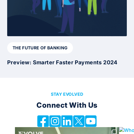
THE FUTURE OF BANKING
Preview: Smarter Faster Payments 2024
STAY EVOLVED
Connect With Us