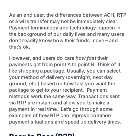
As an end user, the differences between ACH, RTP
or a wire transfer may not be immediately clear.
Payment terminology and technology happen in
the background of our daily lives and many users
don’t readily know how their funds move – and
that’s ok.
However, end users do care
how fast
their
payments get from point A to point B. Think of it
like shipping a package. Usually, you can select
your method of delivery (overnight, next day,
ground, etc.) based on how fast you want the
package to get to your recipient. Payment
methods work the same way. Transactions sent
via RTP are instant and allow you to make a
payment in ‘real time.’ Let’s go through some
examples of how RTP can improve common
payment situations and speed up delivery times.