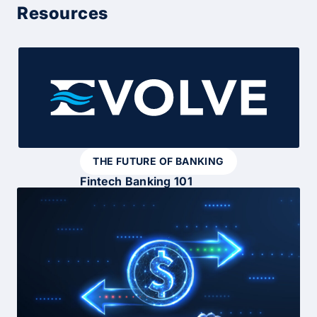
Resources
THE FUTURE OF BANKING
Fintech Banking 101