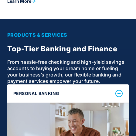
Learn More
PRODUCTS & SERVICES
Top-Tier Banking and Finance
From hassle-free checking and high-yield savings
accounts to buying your dream home or fueling
your business’s growth, our flexible banking and
payment services empower your future.
PERSONAL BANKING