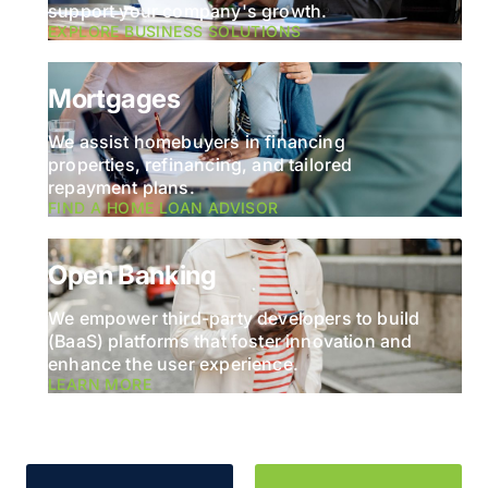
support your company's growth.
EXPLORE BUSINESS SOLUTIONS
Mortgages
We assist homebuyers in financing
properties, refinancing, and tailored
repayment plans.
FIND A HOME LOAN ADVISOR
Open Banking
We empower third-party developers to build
(BaaS) platforms that foster innovation and
enhance the user experience.
LEARN MORE