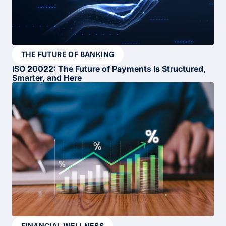
THE FUTURE OF BANKING
ISO 20022: The Future of Payments Is Structured,
Smarter, and Here
FINANCIAL WELLNESS