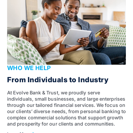
WHO WE HELP
From Individuals to Industry
At Evolve Bank & Trust, we proudly serve
individuals, small businesses, and large enterprises
through our tailored financial services. We focus on
our clients’ diverse needs, from personal banking to
complex commercial solutions that support growth
and prosperity for our clients and communities.