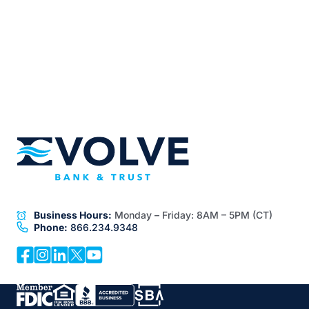
Business Hours:
Monday – Friday:
8AM – 5PM (CT)
Phone:
866.234.9348