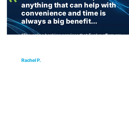
anything that can help with
convenience and time is
always a big benefit…
“The online banking services that Evolve offers are
wonderfully convenient. As a business owner
anything that can help with convenience and time
is always a big benefit”
Rachel P.
Attorney