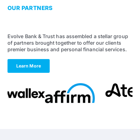
OUR PARTNERS
The Best in Their Field
Evolve Bank & Trust has assembled a stellar group
of partners brought together to offer our clients
premier business and personal financial services.
Learn More