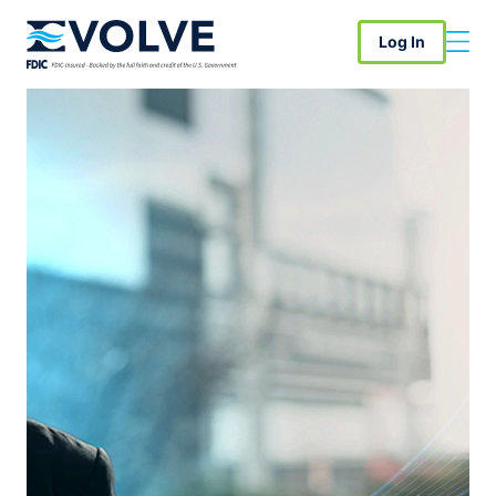
Log In