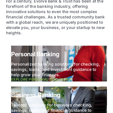
For a century, Evolve Bank & Trust has been at the
forefront of the banking industry, offering
innovative solutions to even the most complex
financial challenges. As a trusted community bank
with a global reach, we are uniquely positioned to
elevate you, your business, or your startup to new
heights.
Personal Banking
Personalized banking solutions for checking,
savings, loans, and investment guidance to
help grow your finances.
EXPLORE PERSONAL SOLUTIONS
Business Banking
Tailored solutions for business checking,
savings, loans, and financial guidance to