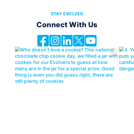
STAY EVOLVED
Connect With Us