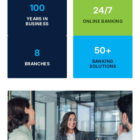
100
24/7
YEARS IN
ONLINE BANKING
BUSINESS
50
+
8
BANKING
BRANCHES
SOLUTIONS