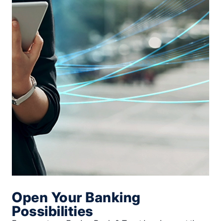
Open Your Banking
Possibilities