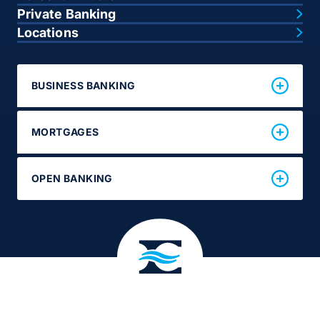
Private Banking
Locations
BUSINESS BANKING
MORTGAGES
OPEN BANKING