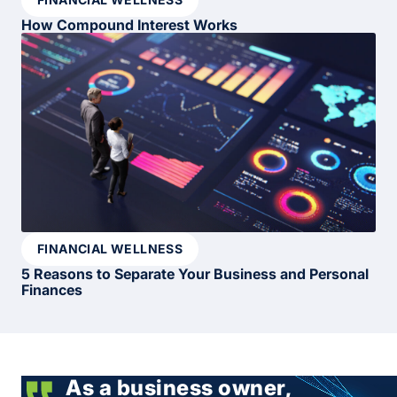
How Compound Interest Works
FINANCIAL WELLNESS
5 Reasons to Separate Your Business and Personal
Finances
As a business owner,