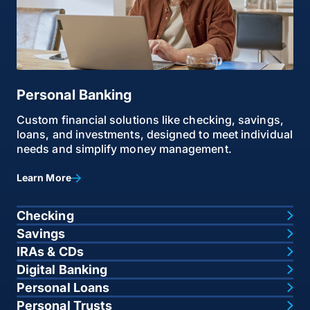
Personal Banking
Custom financial solutions like checking, savings,
loans, and investments, designed to meet individual
needs and simplify money management.
Learn More
Checking
Savings
IRAs & CDs
Digital Banking
Personal Loans
Personal Trusts