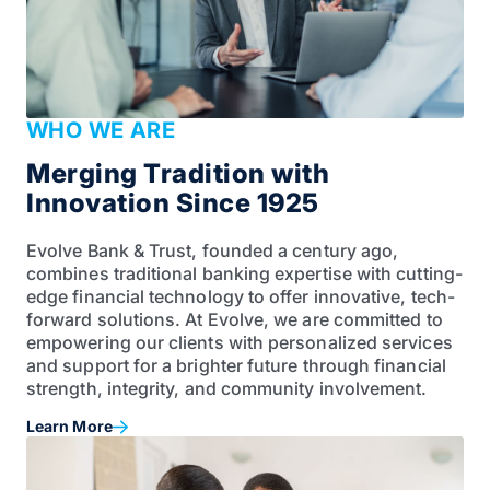
WHO WE ARE
Merging Tradition with
Innovation Since 1925
Evolve Bank & Trust, founded a century ago,
combines traditional banking expertise with cutting-
edge financial technology to offer innovative, tech-
forward solutions. At Evolve, we are committed to
empowering our clients with personalized services
and support for a brighter future through financial
strength, integrity, and community involvement.
Learn More