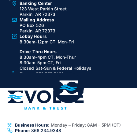
Banking Center
123 West Parkin Street
Parkin, AR 72373
Mailing Address
PO Box 526
Parkin, AR 72373
Lobby Hours
8:30am-12pm CT, Mon-Fri
Drive-Thru Hours
8:30am-4pm CT, Mon-Thur
8:30am-5pm CT, Fri
Closed Sat-Sun & Federal Holidays
Phone:
870.755.5401
Fax:
870.755.5648
Jonesboro, AR
Banking Center
111 East Huntington Avenue
Suite A
Jonesboro, AR 72401
Lobby Hours
8:30am-5pm CT, Mon-Fri
Closed Sat-Sun & Federal Holidays
Business Hours:
Monday – Friday:
8AM – 5PM (CT)
ATM Hours:
24/7
Phone:
866.234.9348
Virtual Teller & ATM