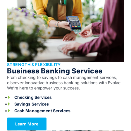
STRENGTH & FLEXIBILITY
Business Banking Services
From checking to savings to cash management services,
discover innovative business banking solutions with Evolve.
We’re here to empower your success.
Checking Services
Savings Services
Cash Management Services
Learn More