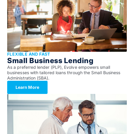
FLEXIBLE AND FAST
Small Business Lending
As a preferred lender (PLP), Evolve empowers small
businesses with tailored loans through the Small Business
Administration (SBA).
Learn More