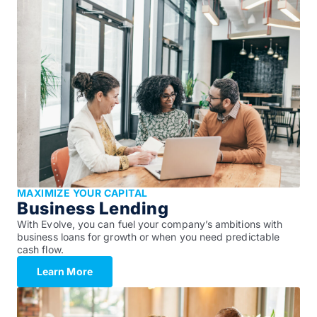
MAXIMIZE YOUR CAPITAL
Business Lending
With Evolve, you can fuel your company’s ambitions with
business loans for growth or when you need predictable
cash flow.
Learn More