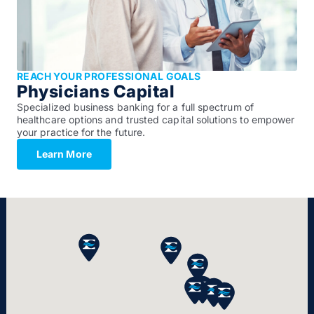
REACH YOUR PROFESSIONAL GOALS
Physicians Capital
Specialized business banking for a full spectrum of
healthcare options and trusted capital solutions to empower
your practice for the future.
Learn More