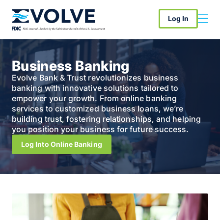
Log In
Business Banking
Evolve Bank & Trust revolutionizes business
banking with innovative solutions tailored to
empower your growth. From online banking
services to customized business loans, we’re
building trust, fostering relationships, and helping
you position your business for future success.
Log Into Online Banking