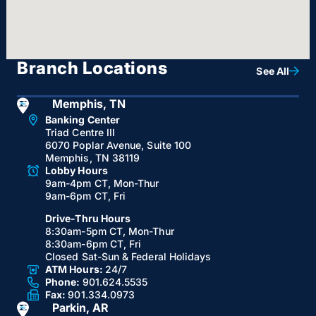
Branch Locations
See All
Memphis, TN
Banking Center
Triad Centre III
6070 Poplar Avenue, Suite 100
Memphis, TN 38119
Lobby Hours
9am-4pm CT, Mon-Thur
9am-6pm CT, Fri
Drive-Thru Hours
8:30am-5pm CT, Mon-Thur
8:30am-6pm CT, Fri
Closed Sat-Sun & Federal Holidays
ATM Hours:
24/7
Phone:
901.624.5535
Fax:
901.334.0973
Parkin, AR