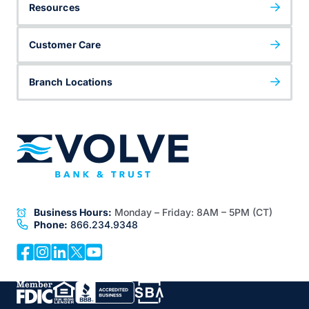
Resources
Customer Care
Branch Locations
Business Hours:
Monday – Friday:
8AM – 5PM (CT)
Phone:
866.234.9348