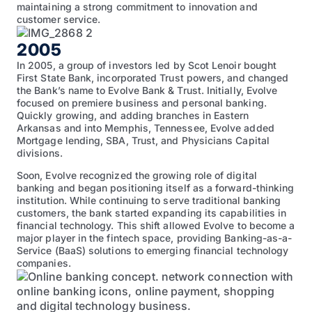
maintaining a strong commitment to innovation and
customer service.
2005
In 2005, a group of investors led by Scot Lenoir bought
First State Bank, incorporated Trust powers, and changed
the Bank’s name to Evolve Bank & Trust. Initially, Evolve
focused on premiere business and personal banking.
Quickly growing, and adding branches in Eastern
Arkansas and into Memphis, Tennessee, Evolve added
Mortgage lending, SBA, Trust, and Physicians Capital
divisions.
Soon, Evolve recognized the growing role of digital
banking and began positioning itself as a forward-thinking
institution. While continuing to serve traditional banking
customers, the bank started expanding its capabilities in
financial technology. This shift allowed Evolve to become a
major player in the fintech space, providing Banking-as-a-
Service (BaaS) solutions to emerging financial technology
companies.