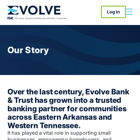
Log In
Our Story
Over the last century, Evolve Bank
& Trust has grown into a trusted
banking partner for communities
across Eastern Arkansas and
Western Tennessee.
It has played a vital role in supporting small
businesses, empowering homebuyers, and