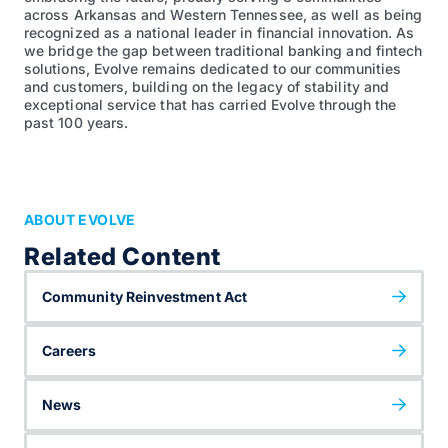
across Arkansas and Western Tennessee, as well as being
recognized as a national leader in financial innovation. As
we bridge the gap between traditional banking and fintech
solutions, Evolve remains dedicated to our communities
and customers, building on the legacy of stability and
exceptional service that has carried Evolve through the
past 100 years.
ABOUT EVOLVE
Related Content
Community Reinvestment Act
Careers
News