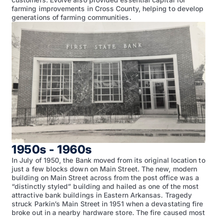
farming improvements in Cross County, helping to develop
generations of farming communities.
1950s - 1960s
In July of 1950, the Bank moved from its original location to
just a few blocks down on Main Street. The new, modern
building on Main Street across from the post office was a
“distinctly styled” building and hailed as one of the most
attractive bank buildings in Eastern Arkansas. Tragedy
struck Parkin’s Main Street in 1951 when a devastating fire
broke out in a nearby hardware store. The fire caused most