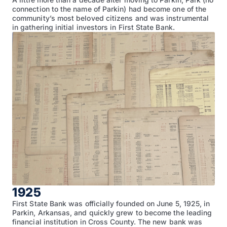
connection to the name of Parkin) had become one of the
community’s most beloved citizens and was instrumental
in gathering initial investors in First State Bank.
1925
First State Bank was officially founded on June 5, 1925, in
Parkin, Arkansas, and quickly grew to become the leading
financial institution in Cross County. The new bank was