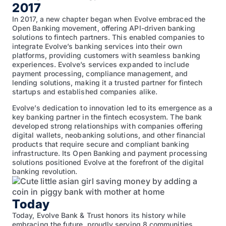
2017
In 2017, a new chapter began when Evolve embraced the
Open Banking movement, offering API-driven banking
solutions to fintech partners. This enabled companies to
integrate Evolve’s banking services into their own
platforms, providing customers with seamless banking
experiences. Evolve’s services expanded to include
payment processing, compliance management, and
lending solutions, making it a trusted partner for fintech
startups and established companies alike.
Evolve’s dedication to innovation led to its emergence as a
key banking partner in the fintech ecosystem. The bank
developed strong relationships with companies offering
digital wallets, neobanking solutions, and other financial
products that require secure and compliant banking
infrastructure. Its Open Banking and payment processing
solutions positioned Evolve at the forefront of the digital
banking revolution.
Today
Today, Evolve Bank & Trust honors its history while
embracing the future, proudly serving 8 communities