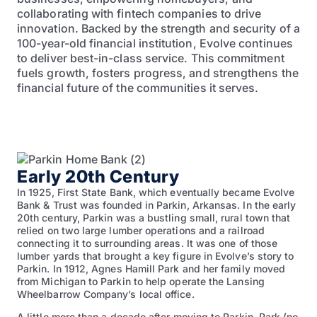
collaborating with fintech companies to drive
innovation. Backed by the strength and security of a
100-year-old financial institution, Evolve continues
to deliver best-in-class service. This commitment
fuels growth, fosters progress, and strengthens the
financial future of the communities it serves.
Early 20th Century
In 1925, First State Bank, which eventually became Evolve
Bank & Trust was founded in Parkin, Arkansas. In the early
20th century, Parkin was a bustling small, rural town that
relied on two large lumber operations and a railroad
connecting it to surrounding areas. It was one of those
lumber yards that brought a key figure in Evolve’s story to
Parkin. In 1912, Agnes Hamill Park and her family moved
from Michigan to Parkin to help operate the Lansing
Wheelbarrow Company’s local office.
A little more than a decade after moving to Parkin, Park (no