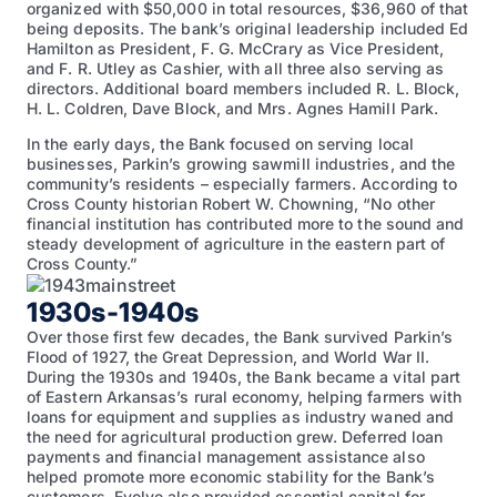
organized with $50,000 in total resources, $36,960 of that
being deposits. The bank’s original leadership included Ed
Hamilton as President, F. G. McCrary as Vice President,
and F. R. Utley as Cashier, with all three also serving as
directors. Additional board members included R. L. Block,
H. L. Coldren, Dave Block, and Mrs. Agnes Hamill Park.
In the early days, the Bank focused on serving local
businesses, Parkin’s growing sawmill industries, and the
community’s residents – especially farmers. According to
Cross County historian Robert W. Chowning, “No other
financial institution has contributed more to the sound and
steady development of agriculture in the eastern part of
Cross County.”
1930s-1940s
Over those first few decades, the Bank survived Parkin’s
Flood of 1927, the Great Depression, and World War II.
During the 1930s and 1940s, the Bank became a vital part
of Eastern Arkansas’s rural economy, helping farmers with
loans for equipment and supplies as industry waned and
the need for agricultural production grew. Deferred loan
payments and financial management assistance also
helped promote more economic stability for the Bank’s
customers. Evolve also provided essential capital for