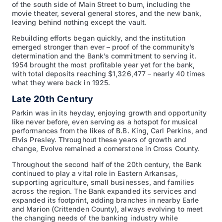
of the south side of Main Street to burn, including the
movie theater, several general stores, and the new bank,
leaving behind nothing except the vault.
Rebuilding efforts began quickly, and the institution
emerged stronger than ever – proof of the community’s
determination and the Bank’s commitment to serving it.
1954 brought the most profitable year yet for the bank,
with total deposits reaching $1,326,477 – nearly 40 times
what they were back in 1925.
Late 20th Century
Parkin was in its heyday, enjoying growth and opportunity
like never before, even serving as a hotspot for musical
performances from the likes of B.B. King, Carl Perkins, and
Elvis Presley. Throughout these years of growth and
change, Evolve remained a cornerstone in Cross County.
Throughout the second half of the 20th century, the Bank
continued to play a vital role in Eastern Arkansas,
supporting agriculture, small businesses, and families
across the region. The Bank expanded its services and
expanded its footprint, adding branches in nearby Earle
and Marion (Crittenden County), always evolving to meet
the changing needs of the banking industry while