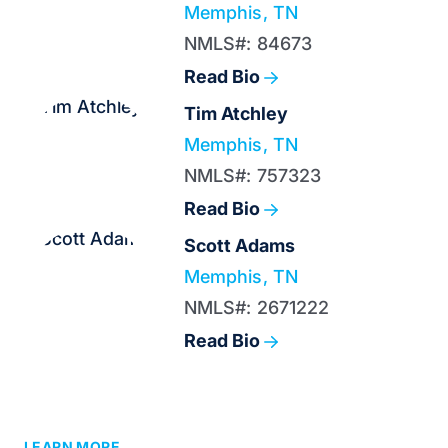
Memphis, TN
NMLS#: 84673
Read Bio
Tim Atchley
Memphis, TN
NMLS#: 757323
Read Bio
Scott Adams
Memphis, TN
NMLS#: 2671222
Read Bio
LEARN MORE