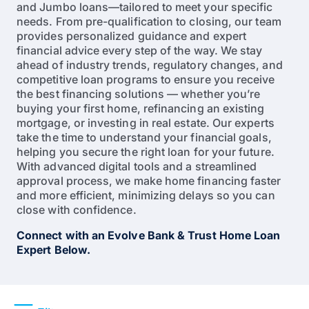
and Jumbo loans—tailored to meet your specific
needs. From pre-qualification to closing, our team
provides personalized guidance and expert
financial advice every step of the way. We stay
ahead of industry trends, regulatory changes, and
competitive loan programs to ensure you receive
the best financing solutions — whether you’re
buying your first home, refinancing an existing
mortgage, or investing in real estate. Our experts
take the time to understand your financial goals,
helping you secure the right loan for your future.
With advanced digital tools and a streamlined
approval process, we make home financing faster
and more efficient, minimizing delays so you can
close with confidence.
Connect with an Evolve Bank & Trust Home Loan
Expert Below.