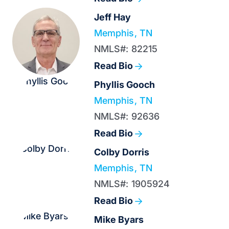
Jeff Hay
Memphis, TN
NMLS#: 82215
Read Bio
Phyllis Gooch
Memphis, TN
NMLS#: 92636
Read Bio
Colby Dorris
Memphis, TN
NMLS#: 1905924
Read Bio
Mike Byars