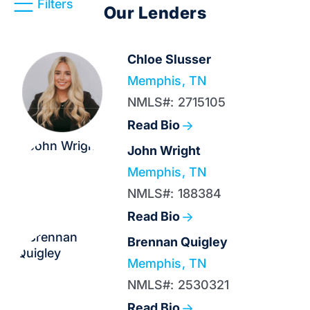
Filters
Our Lenders
Chloe Slusser
Memphis, TN
NMLS#: 2715105
Read Bio
John Wright
Memphis, TN
NMLS#: 188384
Read Bio
Brennan Quigley
Memphis, TN
NMLS#: 2530321
Read Bio