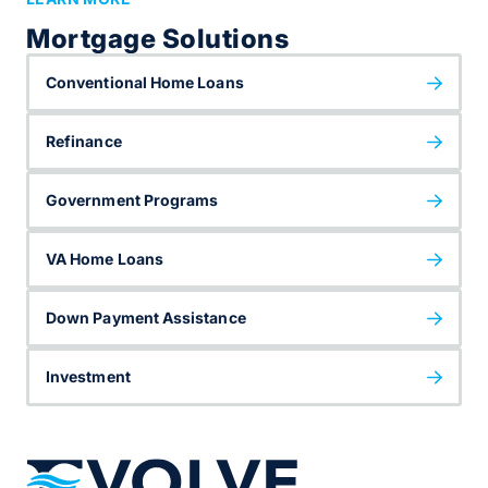
Mortgage Solutions
Conventional Home Loans
Refinance
Government Programs
VA Home Loans
Down Payment Assistance
Investment