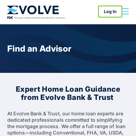
Log In
Find an Advisor
Expert Home Loan Guidance
from Evolve Bank & Trust
At Evolve Bank & Trust, our home loan experts are
dedicated professionals committed to simplifying
the mortgage process. We offer a full range of loan
options—including Conventional, FHA, VA, USDA,