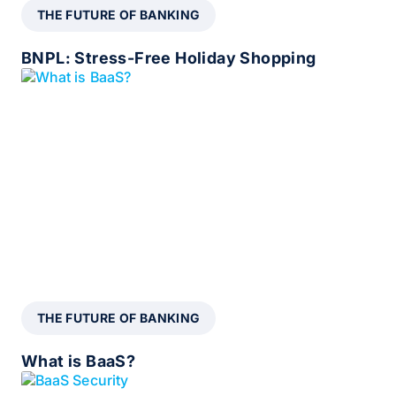
THE FUTURE OF BANKING
BNPL: Stress-Free Holiday Shopping
THE FUTURE OF BANKING
What is BaaS?