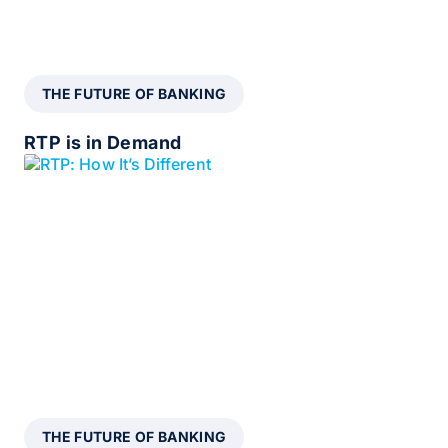
THE FUTURE OF BANKING
RTP is in Demand
THE FUTURE OF BANKING