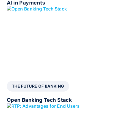
AI in Payments
THE FUTURE OF BANKING
Open Banking Tech Stack