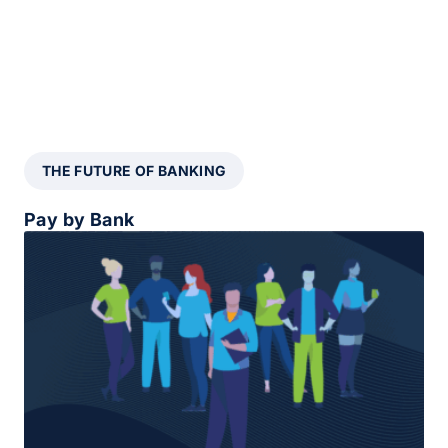
THE FUTURE OF BANKING
Pay by Bank