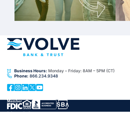
Business Hours:
Monday – Friday:
8AM – 5PM (CT)
Phone:
866.234.9348
Privacy Policy
Disclosures
Documentation