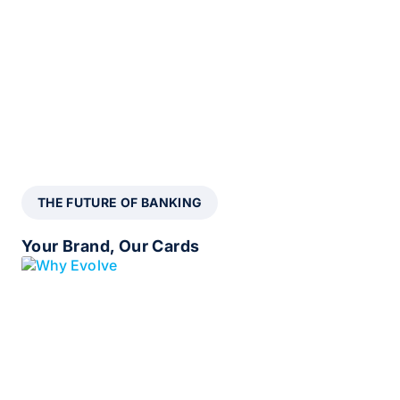
THE FUTURE OF BANKING
Your Brand, Our Cards