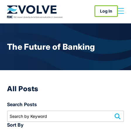
Log In
The Future of Banking
All Posts
Search Posts
Sort By