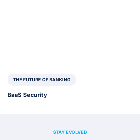
THE FUTURE OF BANKING
BaaS Security
STAY EVOLVED