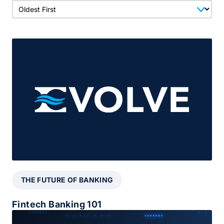
THE FUTURE OF BANKING
Fintech Banking 101