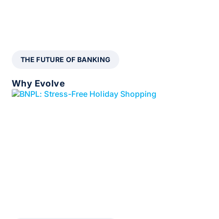
THE FUTURE OF BANKING
Why Evolve