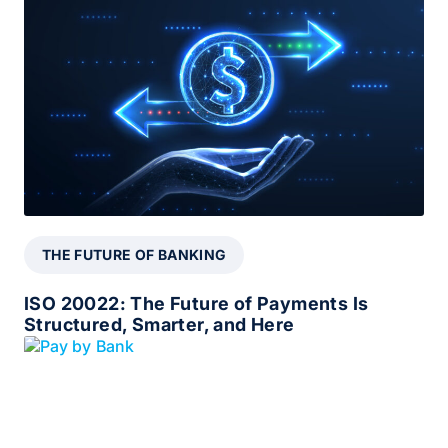
THE FUTURE OF BANKING
ISO 20022: The Future of Payments Is
Structured, Smarter, and Here