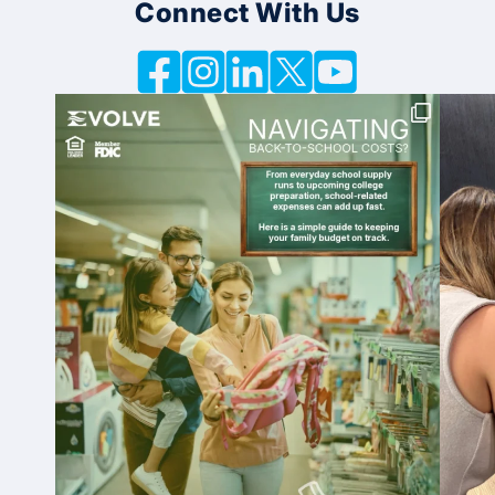
Connect With Us