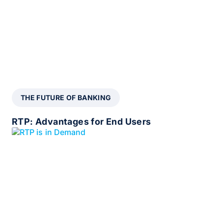
THE FUTURE OF BANKING
RTP: Advantages for End Users