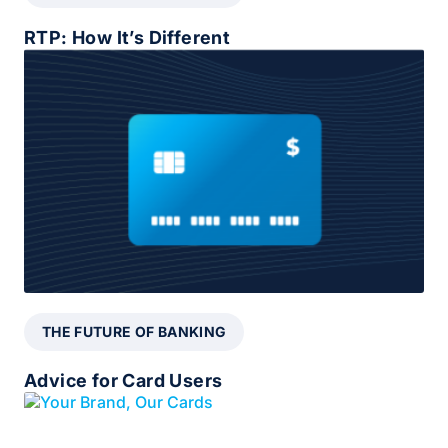
RTP: How It’s Different
THE FUTURE OF BANKING
Advice for Card Users