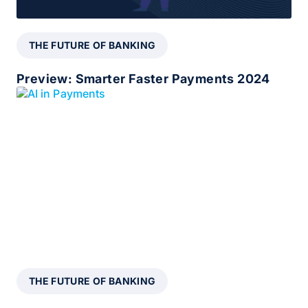
THE FUTURE OF BANKING
Preview: Smarter Faster Payments 2024
THE FUTURE OF BANKING