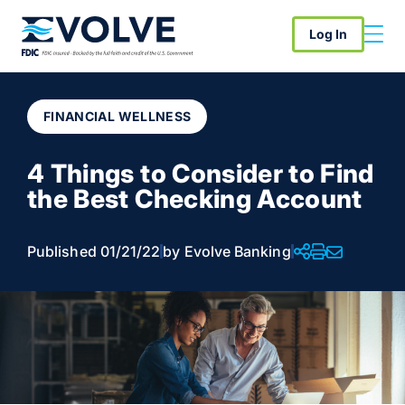
Log In
FINANCIAL WELLNESS
4 Things to Consider to Find
the Best Checking Account
Published 01/21/22
by Evolve Banking