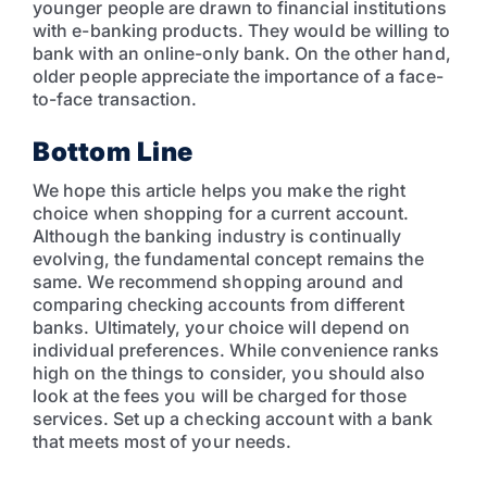
younger people are drawn to financial institutions
with e-banking products. They would be willing to
bank with an online-only bank. On the other hand,
older people appreciate the importance of a face-
to-face transaction.
Bottom Line
We hope this article helps you make the right
choice when shopping for a current account.
Although the banking industry is continually
evolving, the fundamental concept remains the
same. We recommend shopping around and
comparing checking accounts from different
banks. Ultimately, your choice will depend on
individual preferences. While convenience ranks
high on the things to consider, you should also
look at the fees you will be charged for those
services. Set up a checking account with a bank
that meets most of your needs.