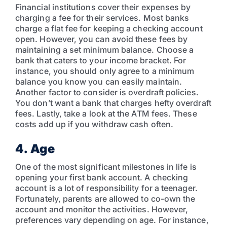
Financial institutions cover their expenses by
charging a fee for their services. Most banks
charge a flat fee for keeping a checking account
open. However, you can avoid these fees by
maintaining a set minimum balance. Choose a
bank that caters to your income bracket. For
instance, you should only agree to a minimum
balance you know you can easily maintain.
Another factor to consider is overdraft policies.
You don’t want a bank that charges hefty overdraft
fees. Lastly, take a look at the ATM fees. These
costs add up if you withdraw cash often.
4. Age
One of the most significant milestones in life is
opening your first bank account. A checking
account is a lot of responsibility for a teenager.
Fortunately, parents are allowed to co-own the
account and monitor the activities. However,
preferences vary depending on age. For instance,