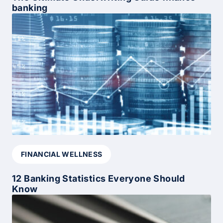
banking
FINANCIAL WELLNESS
12 Banking Statistics Everyone Should
Know