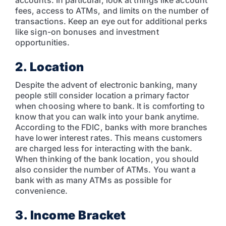
fees, access to ATMs, and limits on the number of
transactions. Keep an eye out for additional perks
like sign-on bonuses and investment
opportunities.
2. Location
Despite the advent of electronic banking, many
people still consider location a primary factor
when choosing where to bank. It is comforting to
know that you can walk into your bank anytime.
According to the FDIC, banks with more branches
have lower interest rates. This means customers
are charged less for interacting with the bank.
When thinking of the bank location, you should
also consider the number of ATMs. You want a
bank with as many ATMs as possible for
convenience.
3. Income Bracket