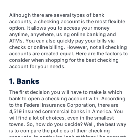
Although there are several types of bank
accounts, a checking account is the most flexible
option. It allows you to access your money
anytime, anywhere, using online banking and
ATMs. You can also quickly pay your bills via
checks or online billing. However, not all checking
accounts are created equal. Here are the factors to
consider when shopping for the best checking
account for your needs.
1. Banks
The first decision you will have to make is which
bank to open a checking account with. According
to the Federal Insurance Corporation, there are
4,519 insured commercial banks in America. You
will find a lot of choices, even in the smallest
towns. So, how do you decide? Well, the best way
is to compare the policies of their checking
accounts. In particular, look at things like account