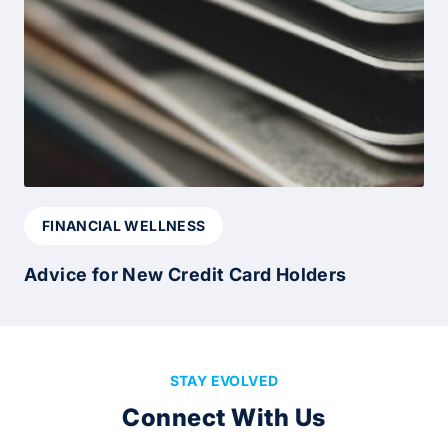
FINANCIAL WELLNESS
Advice for New Credit Card Holders
STAY EVOLVED
Connect With Us