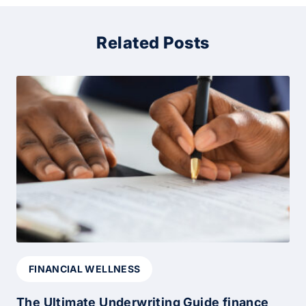
Related Posts
FINANCIAL WELLNESS
The Ultimate Underwriting Guide finance