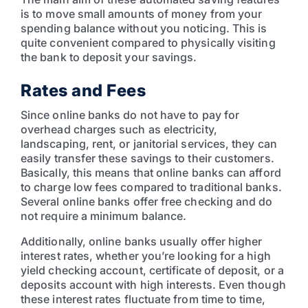
is to move small amounts of money from your
spending balance without you noticing. This is
quite convenient compared to physically visiting
the bank to deposit your savings.
Rates and Fees
Since online banks do not have to pay for
overhead charges such as electricity,
landscaping, rent, or janitorial services, they can
easily transfer these savings to their customers.
Basically, this means that online banks can afford
to charge low fees compared to traditional banks.
Several online banks offer free checking and do
not require a minimum balance.
Additionally, online banks usually offer higher
interest rates, whether you’re looking for a high
yield checking account, certificate of deposit, or a
deposits account with high interests. Even though
these interest rates fluctuate from time to time,