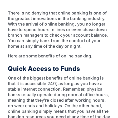
There is no denying that online banking is one of
the greatest innovations in the banking industry.
With the arrival of online banking, you no longer
have to spend hours in lines or even chase down
branch managers to check your account balance.
You can simply bank from the comfort of your
home at any time of the day or night.
Here are some benefits of online banking.
Quick Access to Funds
One of the biggest benefits of online banking is
that it is accessible 24/7, as long as you have a
stable internet connection. Remember, physical
banks usually operate during normal office hours,
meaning that they’re closed after working hours,
on weekends and holidays. On the other hand,
online banking simply means that you have all the
banking resources you need at any time of the day