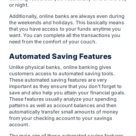
or night.
Additionally, online banks are always even during
the weekends and holidays. This basically means
that you have access to your funds anytime you
want. You can complete all the transactions you
need from the comfort of your couch.
Automated Saving Features
Unlike physical banks, online banking gives
customers access to automated saving tools.
These automated saving features are very
important as they ensure that you don’t forget to
save and also help you attain your financial goals.
These features usually analyze your spending
patterns as well as account balances and then
automatically transfer small amounts of money
from your checking account to your savings
account.
The main aim of these automated saving features