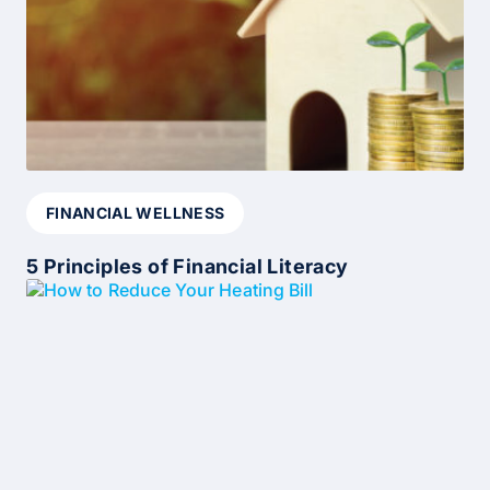
FINANCIAL WELLNESS
5 Principles of Financial Literacy