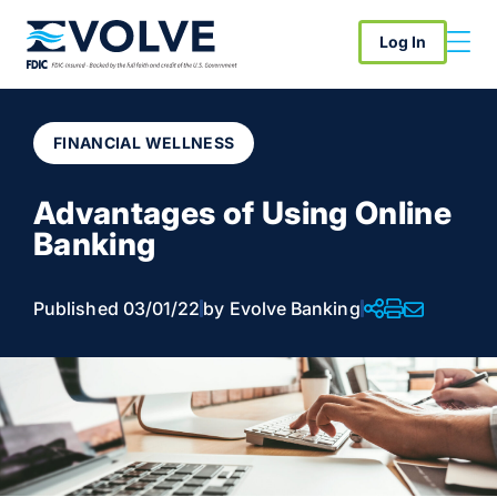
Log In
FINANCIAL WELLNESS
Advantages of Using Online
Banking
Published 03/01/22
by Evolve Banking