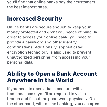
you’ll find that online banks pay their customers
the best interest rates.
Increased Security
Online banks are secure enough to keep your
money protected and grant you peace of mind. In
order to access your online bank, you need to
provide a password and other identity
confirmations. Additionally, sophisticated
encryption technology is also used to prevent
unauthorized personnel from accessing your
personal data.
Ability to Open a Bank Account
Anywhere in the World
If you need to open a bank account with a
traditional bank, you’ll be required to visit a
branch and fill out the paperwork physically. On
the other hand, with online banking, you can open