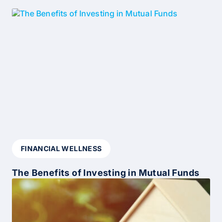
FINANCIAL WELLNESS
The Benefits of Investing in Mutual Funds