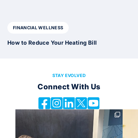
FINANCIAL WELLNESS
How to Reduce Your Heating Bill
STAY EVOLVED
Connect With Us