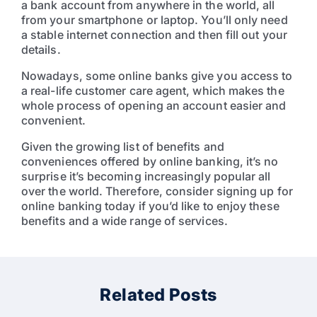
a bank account from anywhere in the world, all
from your smartphone or laptop. You’ll only need
a stable internet connection and then fill out your
details.
Nowadays, some online banks give you access to
a real-life customer care agent, which makes the
whole process of opening an account easier and
convenient.
Given the growing list of benefits and
conveniences offered by online banking, it’s no
surprise it’s becoming increasingly popular all
over the world. Therefore, consider signing up for
online banking today if you’d like to enjoy these
benefits and a wide range of services.
Related Posts