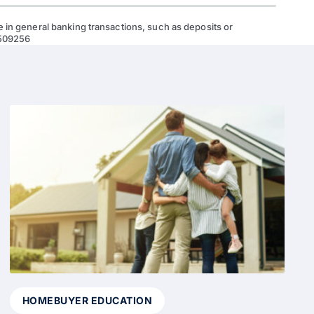
 in general banking transactions, such as deposits or
 509256
HOMEBUYER EDUCATION