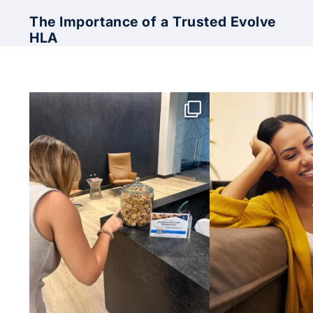
The Importance of a Trusted Evolve
HLA