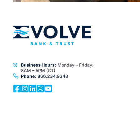
Business Hours:
Monday – Friday:
8AM – 5PM (CT)
Phone:
866.234.9348