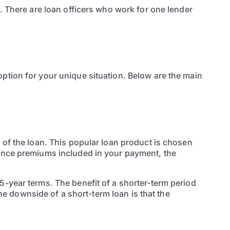
b. There are loan officers who work for one lender
ption for your unique situation. Below are the main
 of the loan. This popular loan product is chosen
rance premiums included in your payment, the
5-year terms. The benefit of a shorter-term period
The downside of a short-term loan is that the