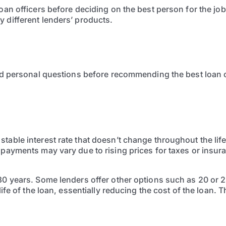
loan officers before deciding on the best person for the jo
 different lenders’ products.
and personal questions before recommending the best loan o
table interest rate that doesn’t change throughout the life
e payments may vary due to rising prices for taxes or insu
30 years. Some lenders offer other options such as 20 or 2
life of the loan, essentially reducing the cost of the loan. 