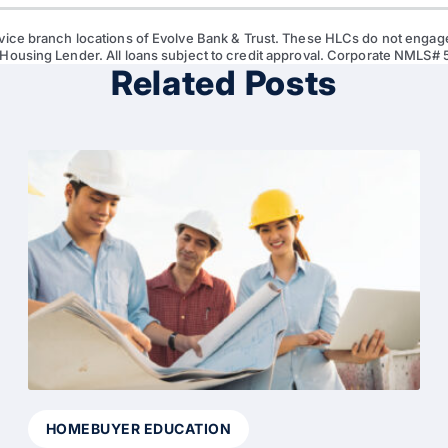
vice branch locations of Evolve Bank & Trust. These HLCs do not engage
 Housing Lender. All loans subject to credit approval. Corporate NMLS#
Related Posts
HOMEBUYER EDUCATION