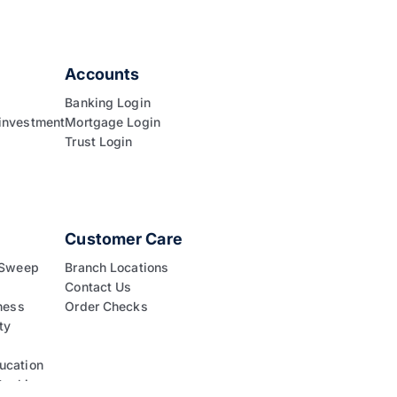
Accounts
Banking Login
investment
Mortgage Login
Trust Login
Customer Care
 Sweep
Branch Locations
Contact Us
ness
Order Checks
ty
ucation
Banking