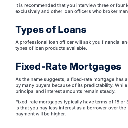
It is recommended that you interview three or four 
exclusively and other loan officers who broker many
Types of Loans
A professional loan officer will ask you financial 
types of loan products available.
Fixed-Rate Mortgages
As the name suggests, a fixed-rate mortgage has a s
by many buyers because of its predictability. Whil
principal and interest amounts remain steady.
Fixed-rate mortgages typically have terms of 15 or 
is that you pay less interest as a borrower over the 
payment will be higher.