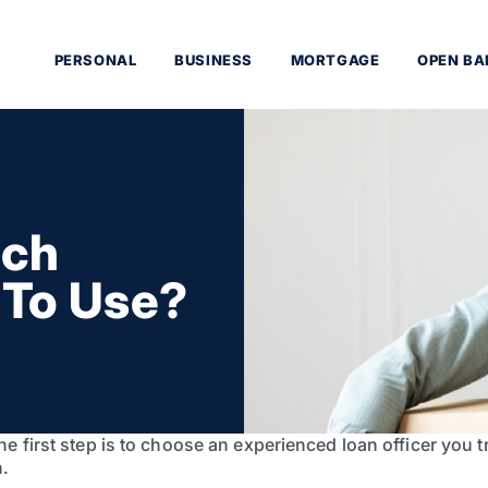
PERSONAL
BUSINESS
MORTGAGE
OPEN BA
ich
 To Use?
 first step is to choose an experienced loan officer you tr
n.