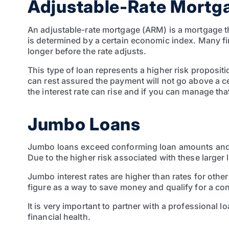
Adjustable-Rate Mortg
An adjustable-rate mortgage (ARM) is a mortgage tha
is determined by a certain economic index. Many fi
longer before the rate adjusts.
This type of loan represents a higher risk proposi
can rest assured the payment will not go above a ce
the interest rate can rise and if you can manage t
Jumbo Loans
Jumbo loans exceed conforming loan amounts and ch
Due to the higher risk associated with these larger
Jumbo interest rates are higher than rates for oth
figure as a way to save money and qualify for a co
It is very important to partner with a professional 
financial health.