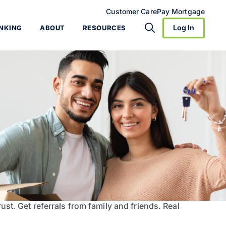
Customer Care
Pay Mortgage
Log In
NKING
ABOUT
RESOURCES
ust. Get referrals from family and friends. Real