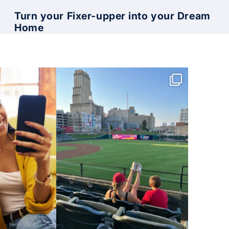
Turn your Fixer-upper into your Dream
Home