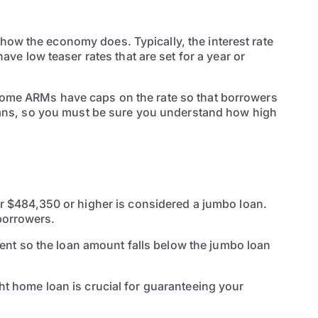
 how the economy does. Typically, the interest rate
e low teaser rates that are set for a year or
. Some ARMs have caps on the rate so that borrowers
e loans, so you must be sure you understand how high
 $484,350 or higher is considered a jumbo loan.
 borrowers.
ent so the loan amount falls below the jumbo loan
ght home loan is crucial for guaranteeing your