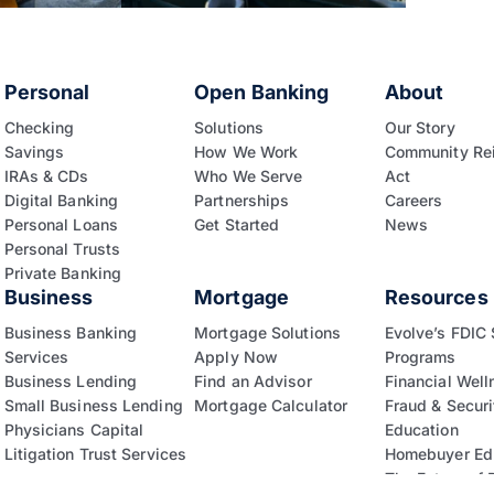
Personal
Open Banking
About
Checking
Solutions
Our Story
Savings
How We Work
Community Re
IRAs & CDs
Who We Serve
Act
Digital Banking
Partnerships
Careers
Personal Loans
Get Started
News
Personal Trusts
Private Banking
Business
Mortgage
Resources
Business Banking
Mortgage Solutions
Evolve’s FDIC
Services
Apply Now
Programs
Business Lending
Find an Advisor
Financial Well
Small Business Lending
Mortgage Calculator
Fraud & Securi
Physicians Capital
Education
Litigation Trust Services
Homebuyer Ed
The Future of 