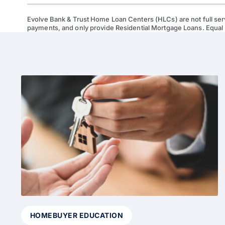
Evolve Bank & Trust Home Loan Centers (HLCs) are not full ser
payments, and only provide Residential Mortgage Loans. Equal
HOMEBUYER EDUCATION