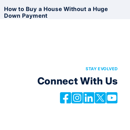
How to Buy a House Without a Huge
Down Payment
STAY EVOLVED
Connect With Us