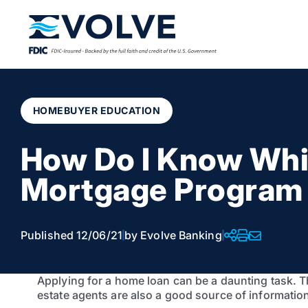
HOMEBUYER EDUCATION
How Do I Know Wh
Mortgage Program
Published 12/06/21
by Evolve Banking
Applying for a home loan can be a daunting task. The
estate agents are also a good source of informatio