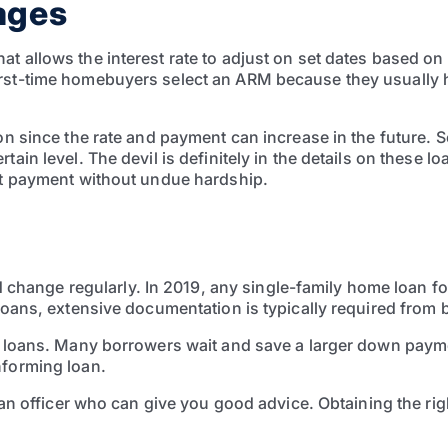
ages
t allows the interest rate to adjust on set dates based on
rst-time homebuyers select an ARM because they usually hav
tion since the rate and payment can increase in the future
rtain level. The devil is definitely in the details on thes
hat payment without undue hardship.
ange regularly. In 2019, any single-family home loan for
 loans, extensive documentation is typically required from
er loans. Many borrowers wait and save a larger down paym
nforming loan.
loan officer who can give you good advice. Obtaining the ri