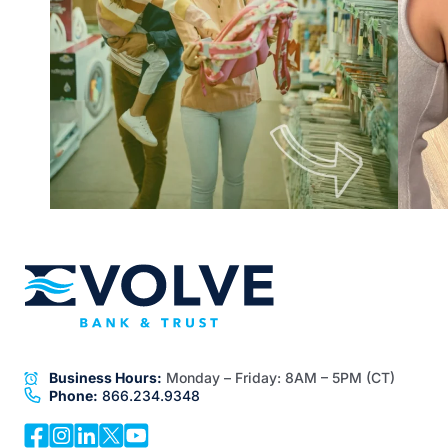
Business Hours:
Monday – Friday:
8AM – 5PM (CT)
Phone:
866.234.9348