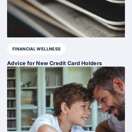
FINANCIAL WELLNESS
Advice for New Credit Card Holders