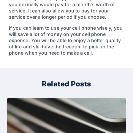
you normally would pay for a month’s worth of
service. It can also allow you to pay for your
service over a longer period if you choose.
If you can learn to use your cell phone wisely, you
will save a lot of money on your cell phone
expense. You will be able to enjoy a better quality
of life and still have the freedom to pick up the
phone when you need to make a call.
Related Posts