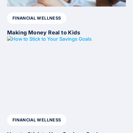
FINANCIAL WELLNESS
Making Money Real to Kids
FINANCIAL WELLNESS