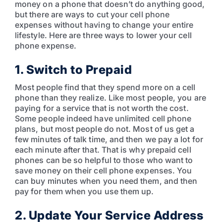
money on a phone that doesn’t do anything good,
but there are ways to cut your cell phone
expenses without having to change your entire
lifestyle. Here are three ways to lower your cell
phone expense.
1. Switch to Prepaid
Most people find that they spend more on a cell
phone than they realize. Like most people, you are
paying for a service that is not worth the cost.
Some people indeed have unlimited cell phone
plans, but most people do not. Most of us get a
few minutes of talk time, and then we pay a lot for
each minute after that. That is why prepaid cell
phones can be so helpful to those who want to
save money on their cell phone expenses. You
can buy minutes when you need them, and then
pay for them when you use them up.
2. Update Your Service Address