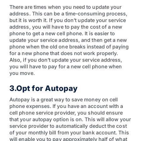
There are times when you need to update your
address. This can be a time-consuming process,
but it is worth it. If you don’t update your service
address, you will have to pay the cost of a new
phone to get a new cell phone. It is easier to
update your service address, and then get a new
phone when the old one breaks instead of paying
for a new phone that does not work properly.
Also, if you don’t update your service address,
you will have to pay for a new cell phone when
you move.
3.Opt for Autopay
Autopay is a great way to save money on cell
phone expenses. If you have an account with a
cell phone service provider, you should ensure
that your autopay option is on. This will allow your
service provider to automatically deduct the cost
of your monthly bill from your bank account. This
will enable you to pay approximately half of what