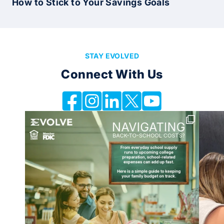
How to Stick to Your Savings Goals
STAY EVOLVED
Connect With Us