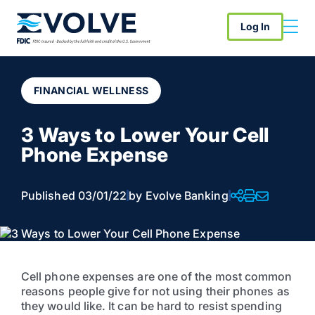
Log In
FINANCIAL WELLNESS
3 Ways to Lower Your Cell
Phone Expense
Published 03/01/22
by Evolve Banking
Cell phone expenses are one of the most common
reasons people give for not using their phones as
they would like. It can be hard to resist spending