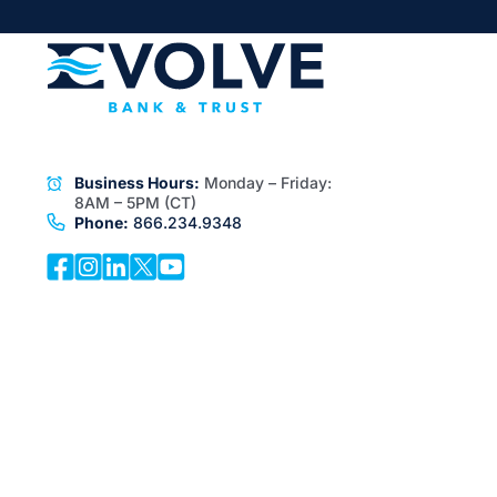
Business Hours:
Monday – Friday:
8AM – 5PM (CT)
Phone:
866.234.9348