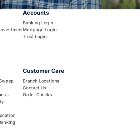
Accounts
Banking Login
investment
Mortgage Login
Trust Login
Customer Care
 Sweep
Branch Locations
Contact Us
ness
Order Checks
ty
ucation
Banking