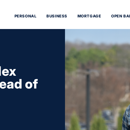
PERSONAL
BUSINESS
MORTGAGE
OPEN BA
lex
ead of