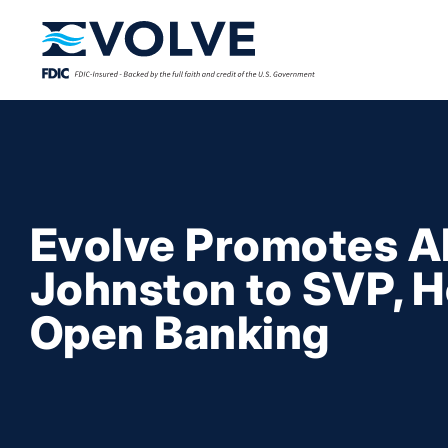
Evolve Promotes A
Johnston to SVP, H
Open Banking