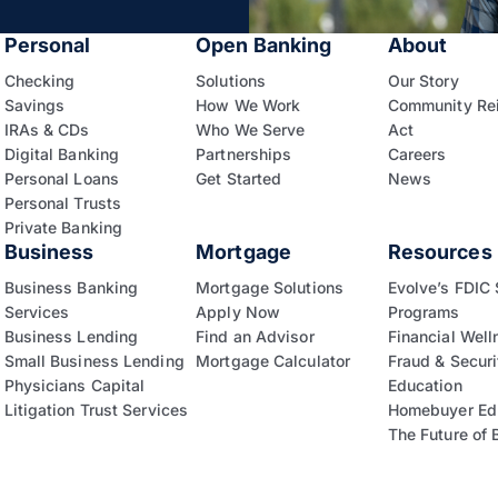
Personal
Open Banking
About
Checking
Solutions
Our Story
Savings
How We Work
Community Re
IRAs & CDs
Who We Serve
Act
Digital Banking
Partnerships
Careers
Personal Loans
Get Started
News
Personal Trusts
Private Banking
Business
Mortgage
Resources
Business Banking
Mortgage Solutions
Evolve’s FDIC
Services
Apply Now
Programs
Business Lending
Find an Advisor
Financial Well
Small Business Lending
Mortgage Calculator
Fraud & Securi
Physicians Capital
Education
Litigation Trust Services
Homebuyer Ed
The Future of 