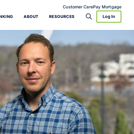
Customer Care
Pay Mortgage
Log In
NKING
ABOUT
RESOURCES