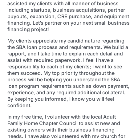
assisted my clients with all manner of business
including startups, business acquisitions, partner
buyouts, expansion, CRE purchase, and equipment
financing. Let’s partner on your next small business
financing project!
My clients appreciate my candid nature regarding
the SBA loan process and requirements. We build a
rapport, and I take time to explain each detail and
assist with required paperwork. I feel I have a
responsibility to each of my clients; I want to see
them succeed. My top priority throughout the
process will be helping you understand the SBA
loan program requirements such as down payment,
experience, and any required additional collateral.
By keeping you informed, I know you will feel
confident.
In my free time, I volunteer with the local Adult
Family Home Chapter Council to assist new and
existing owners with their business financing
needs. I have also volunteered with my church for