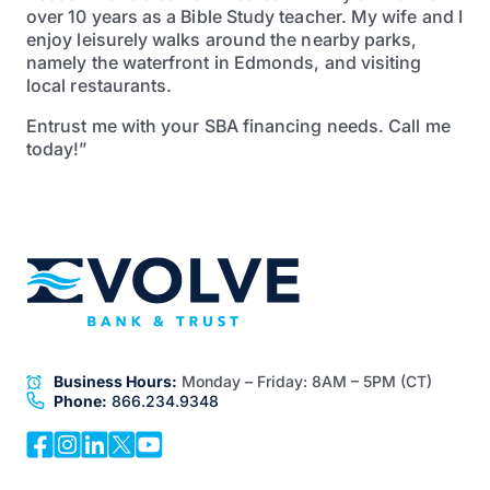
over 10 years as a Bible Study teacher. My wife and I
enjoy leisurely walks around the nearby parks,
namely the waterfront in Edmonds, and visiting
local restaurants.
Entrust me with your SBA financing needs. Call me
today!”
Business Hours:
Monday – Friday:
8AM – 5PM (CT)
Phone:
866.234.9348