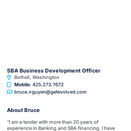
SBA Business Development Officer
Bothell,
Washington
Mobile:
425.273.7672
bruce.nguyen@getevolved.com
About Bruce
“I am a lender with more than 20 years of
experience in Banking and SBA financing. I have