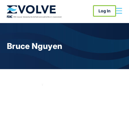
Log In
Bruce Nguyen