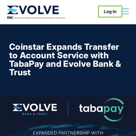
Log In
Coinstar Expands Transfer
to Account Service with
TabaPay and Evolve Bank &
Trust