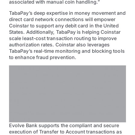
associated with manual coin handling.”
TabaPay’s deep expertise in money movement and
direct card network connections will empower
Coinstar to support any debit card in the United
States. Additionally, TabaPay is helping Coinstar
scale least-cost transaction routing to improve
authorization rates. Coinstar also leverages
TabaPay’s real-time monitoring and blocking tools
to enhance fraud prevention.
“Coinstar’s greatest strength is the accessibility of
its kiosks, and we are proud to augment that with
comprehensive debit card support for Transfer to
Account,” said Rodney Robinson, CEO and co-
founder of TabaPay. “Together with Coinstar, we
are paving the way to a world where financial
institutions, neobanks, and other clients without a
physical location can seamlessly receive cash
transfers.”
Evolve Bank supports the compliant and secure
execution of Transfer to Account transactions as