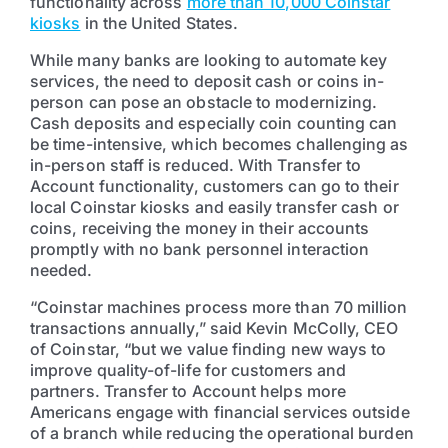
functionality across
more than 10,000 Coinstar
kiosks
in the United States.
While many banks are looking to automate key
services, the need to deposit cash or coins in-
person can pose an obstacle to modernizing.
Cash deposits and especially coin counting can
be time-intensive, which becomes challenging as
in-person staff is reduced. With Transfer to
Account functionality, customers can go to their
local Coinstar kiosks and easily transfer cash or
coins, receiving the money in their accounts
promptly with no bank personnel interaction
needed.
“Coinstar machines process more than 70 million
transactions annually,” said Kevin McColly, CEO
of Coinstar, “but we value finding new ways to
improve quality-of-life for customers and
partners. Transfer to Account helps more
Americans engage with financial services outside
of a branch while reducing the operational burden