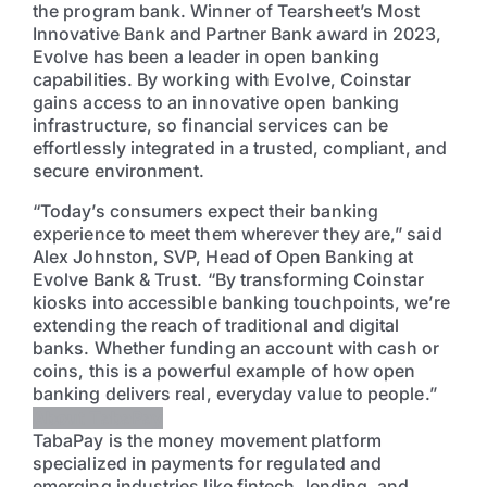
the program bank. Winner of Tearsheet’s Most
Innovative Bank and Partner Bank award in 2023,
Evolve has been a leader in open banking
capabilities. By working with Evolve, Coinstar
gains access to an innovative open banking
infrastructure, so financial services can be
effortlessly integrated in a trusted, compliant, and
secure environment.
“Today’s consumers expect their banking
experience to meet them wherever they are,” said
Alex Johnston, SVP, Head of Open Banking at
Evolve Bank & Trust. “By transforming Coinstar
kiosks into accessible banking touchpoints, we’re
extending the reach of traditional and digital
banks. Whether funding an account with cash or
coins, this is a powerful example of how open
banking delivers real, everyday value to people.”
About TabaPay
TabaPay is the money movement platform
specialized in payments for regulated and
emerging industries like fintech, lending, and