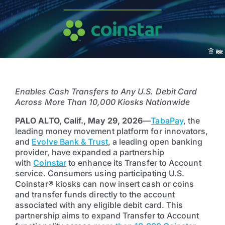
Enables Cash Transfers to Any U.S. Debit Card
Across More Than 10,000 Kiosks Nationwide
PALO ALTO, Calif., May 29, 2026
—
TabaPay
, the
leading money movement platform for innovators,
and
Evolve Bank & Trust
, a leading open banking
provider, have expanded a partnership
with
Coinstar
to enhance its Transfer to Account
service. Consumers using participating U.S.
Coinstar® kiosks can now insert cash or coins
and transfer funds directly to the account
associated with any eligible debit card. This
partnership aims to expand Transfer to Account