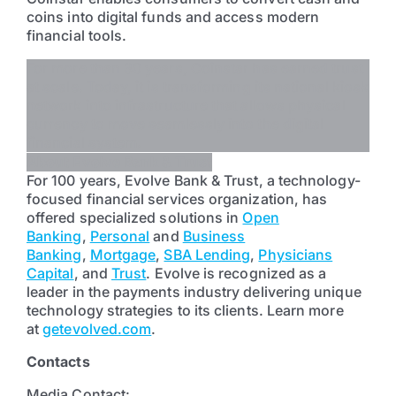
coins into digital funds and access modern
financial tools.
For more than 30 years, Coinstar has earned trust
at scale. Today, it is transforming its national kiosk
network into infrastructure that allows physical
currency to move seamlessly into the digital
financial system.
About Evolve Bank & Trust
For 100 years, Evolve Bank & Trust, a technology-
focused financial services organization, has
offered specialized solutions in
Open
Banking
,
Personal
and
Business
Banking
,
Mortgage
,
SBA Lending
,
Physicians
Capital
, and
Trust
. Evolve is recognized as a
leader in the payments industry delivering unique
technology strategies to its clients. Learn more
at
getevolved.com
.
Contacts
Media Contact: