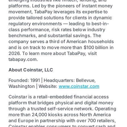
platforms. Led by the pioneers of instant money
movement, TabaPay leverages its expertise to
provide tailored solutions for clients in dynamic
regulatory environments — leading to best-in-
class performance, risk rates below industry
benchmarks, and substantial savings. The
company serves a third of American households
and is on track to move more than $100 billion in
2026. To learn more about TabaPay, visit
tabapay.com.
About Coinstar, LLC
Founded: 1991 | Headquarters: Bellevue,
Washington | Website:
www.coinstar.com
Coinstar is a retail-embedded financial access
platform that bridges physical and digital money
through a trusted self-service network. Operating
more than 24,000 kiosks across North America
and Europe in partnership with over 700 retailers,
Coinstar enables consumers to convert cash and