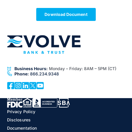
Download Document
Business Hours:
Monday – Friday:
8AM – 5PM (CT)
Phone:
866.234.9348
Privacy Policy
Disclosures
Documentation