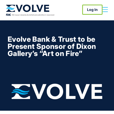
Log In
Evolve Bank & Trust to be
Present Sponsor of Dixon
Gallery’s “Art on Fire”