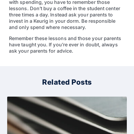
with spending, you have to remember those
lessons. Don’t buy a coffee in the student center
three times a day. Instead ask your parents to
invest in a Keurig in your dorm. Be responsible
and only spend where necessary.
Remember these lessons and those your parents
have taught you. If you’re ever in doubt, always
ask your parents for advice.
Related Posts