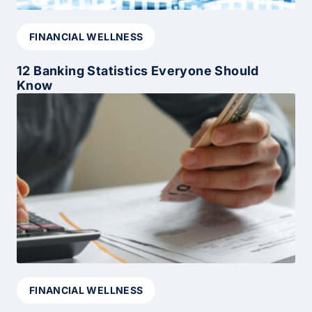
FINANCIAL WELLNESS
12 Banking Statistics Everyone Should
Know
FINANCIAL WELLNESS