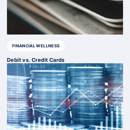
FINANCIAL WELLNESS
Debit vs. Credit Cards