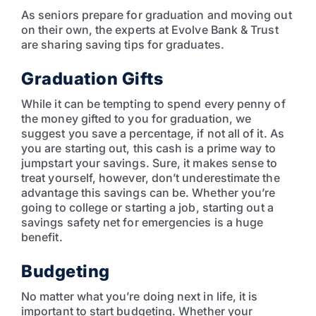
As seniors prepare for graduation and moving out
on their own, the experts at Evolve Bank & Trust
are sharing saving tips for graduates.
Graduation Gifts
While it can be tempting to spend every penny of
the money gifted to you for graduation, we
suggest you save a percentage, if not all of it. As
you are starting out, this cash is a prime way to
jumpstart your savings. Sure, it makes sense to
treat yourself, however, don’t underestimate the
advantage this savings can be. Whether you’re
going to college or starting a job, starting out a
savings safety net for emergencies is a huge
benefit.
Budgeting
No matter what you’re doing next in life, it is
important to start budgeting. Whether your