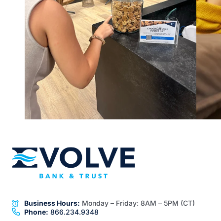
Business Hours:
Monday – Friday:
8AM – 5PM (CT)
Phone:
866.234.9348