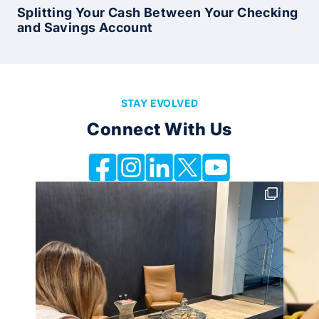
Splitting Your Cash Between Your Checking
and Savings Account
STAY EVOLVED
Connect With Us