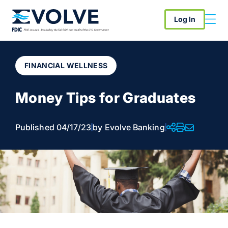
Log In
FINANCIAL WELLNESS
Money Tips for Graduates
Published 04/17/23
by Evolve Banking