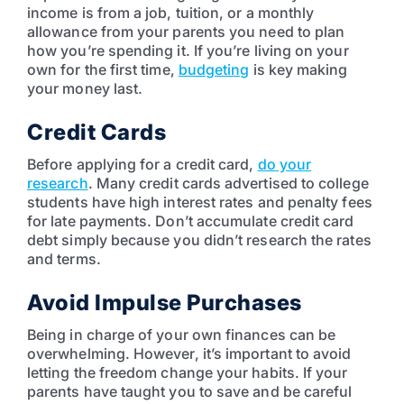
income is from a job, tuition, or a monthly
allowance from your parents you need to plan
how you’re spending it. If you’re living on your
own for the first time,
budgeting
is key making
your money last.
Credit Cards
Before applying for a credit card,
do your
research
. Many credit cards advertised to college
students have high interest rates and penalty fees
for late payments. Don’t accumulate credit card
debt simply because you didn’t research the rates
and terms.
Avoid Impulse Purchases
Being in charge of your own finances can be
overwhelming. However, it’s important to avoid
letting the freedom change your habits. If your
parents have taught you to save and be careful