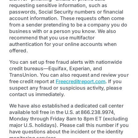
requesting sensitive information, such as
passwords, Social Security numbers or financial
account information. These requests often come
from a sender pretending to be a company you do
business with or a person you know. We also
recommend that you use multifactor
authentication for your online accounts when
offered.
You can set up free fraud alerts with nationwide
credit bureaus—Equifax, Experian, and
TransUnion. You can also request and review your
free credit report at
Freecreditreport.com
. If you
suspect any fraud or suspicious activity, please
contact us immediately.
We have also established a dedicated call center
available toll free in the U.S. at 866.238.9974,
Monday through Friday 8am to 8pm ET (excluding
major U.S. holidays). Please call this number if you
have questions about the incident or the identity