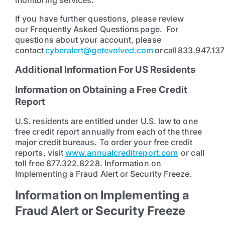
monitoring services.
If you have further questions, please review
our Frequently Asked Questions page. For
questions about your account, please
contact
cyberalert@getevolved.com
or call 833.947.137
Additional Information For US Residents
Information on Obtaining a Free Credit
Report
U.S. residents are entitled under U.S. law to one
free credit report annually from each of the three
major credit bureaus. To order your free credit
reports, visit
www.annualcreditreport.com
or call
toll free 877.322.8228. Information on
Implementing a Fraud Alert or Security Freeze.
Information on Implementing a
Fraud Alert or Security Freeze