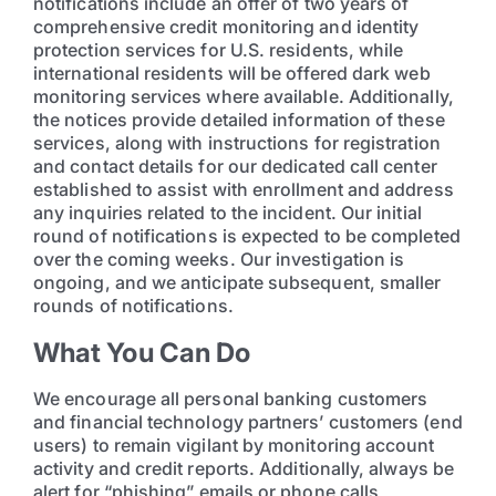
notifications include an offer of two years of
comprehensive credit monitoring and identity
protection services for U.S. residents, while
international residents will be offered dark web
monitoring services where available. Additionally,
the notices provide detailed information of these
services, along with instructions for registration
and contact details for our dedicated call center
established to assist with enrollment and address
any inquiries related to the incident. Our initial
round of notifications is expected to be completed
over the coming weeks. Our investigation is
ongoing, and we anticipate subsequent, smaller
rounds of notifications.
What You Can Do
We encourage all personal banking customers
and financial technology partners’ customers (end
users) to remain vigilant by monitoring account
activity and credit reports. Additionally, always be
alert for “phishing” emails or phone calls