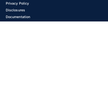
Privacy Policy
Disclosures
Documentation