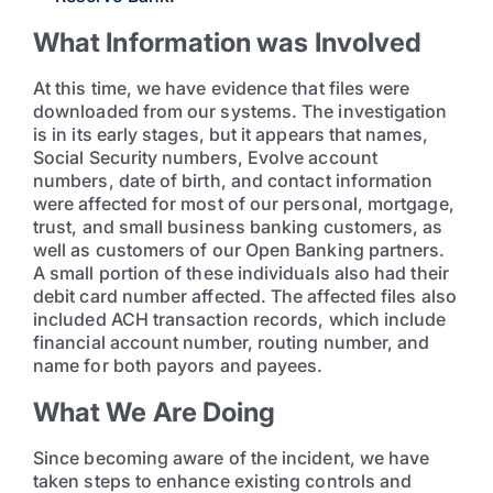
What Information was Involved
At this time, we have evidence that files were
downloaded from our systems. The investigation
is in its early stages, but it appears that names,
Social Security numbers, Evolve account
numbers, date of birth, and contact information
were affected for most of our personal, mortgage,
trust, and small business banking customers, as
well as customers of our Open Banking partners.
A small portion of these individuals also had their
debit card number affected. The affected files also
included ACH transaction records, which include
financial account number, routing number, and
name for both payors and payees.
What We Are Doing
Since becoming aware of the incident, we have
taken steps to enhance existing controls and