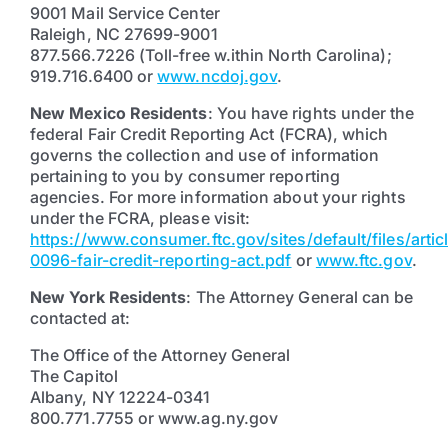
9001 Mail Service Center
Raleigh, NC 27699-9001
877.566.7226 (Toll-free w.ithin North Carolina);
919.716.6400 or
www.ncdoj.gov
.
New Mexico Residents
: You have rights under the
federal Fair Credit Reporting Act (FCRA), which
governs the collection and use of information
pertaining to you by consumer reporting
agencies. For more information about your rights
under the FCRA, please visit:
https://www.consumer.ftc.gov/sites/default/files/artic
0096-fair-credit-reporting-act.pdf
or
www.ftc.gov
.
New York Residents
: The Attorney General can be
contacted at:
The Office of the Attorney General
The Capitol
Albany, NY 12224-0341
800.771.7755 or www.ag.ny.gov