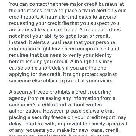
You can contact the three major credit bureaus at
the addresses below to place a fraud alert on your
credit report. A fraud alert indicates to anyone
requesting your credit file that you suspect you
are a possible victim of fraud. A fraud alert does
not affect your ability to get a loan or credit.
Instead, it alerts a business that your personal
information might have been compromised and
requires that business to verify your identity
before issuing you credit. Although this may
cause some short delay if you are the one
applying for the credit, it might protect against
someone else obtaining credit in your name.
A security freeze prohibits a credit reporting
agency from releasing any information from a
consumer’s credit report without written
authorization. However, please be aware that
placing a security freeze on your credit report may
delay, interfere with, or prevent the timely approval
of any requests you make for new loans, credit,