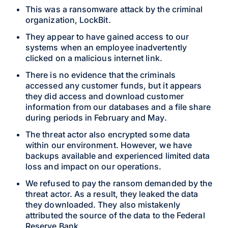
This was a ransomware attack by the criminal
organization, LockBit.
They appear to have gained access to our
systems when an employee inadvertently
clicked on a malicious internet link.
There is no evidence that the criminals
accessed any customer funds, but it appears
they did access and download customer
information from our databases and a file share
during periods in February and May.
The threat actor also encrypted some data
within our environment. However, we have
backups available and experienced limited data
loss and impact on our operations.
We refused to pay the ransom demanded by the
threat actor. As a result, they leaked the data
they downloaded. They also mistakenly
attributed the source of the data to the Federal
Reserve Bank.