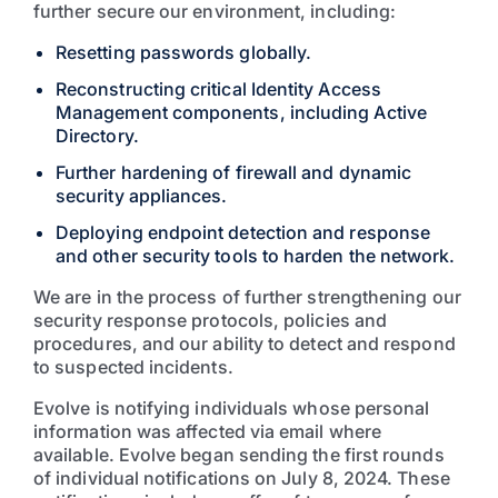
further secure our environment, including:
Resetting passwords globally.
Reconstructing critical Identity Access
Management components, including Active
Directory.
Further hardening of firewall and dynamic
security appliances.
Deploying endpoint detection and response
and other security tools to harden the network.
We are in the process of further strengthening our
security response protocols, policies and
procedures, and our ability to detect and respond
to suspected incidents.
Evolve is notifying individuals whose personal
information was affected via email where
available. Evolve began sending the first rounds
of individual notifications on July 8, 2024. These