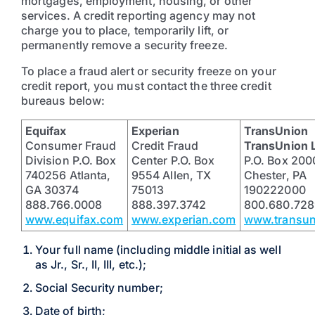
mortgages, employment, housing, or other
services. A credit reporting agency may not
charge you to place, temporarily lift, or
permanently remove a security freeze.
To place a fraud alert or security freeze on your
credit report, you must contact the three credit
bureaus below:
Equifax
Experian
TransUnion
Consumer Fraud
Credit Fraud
TransUnion 
Division P.O. Box
Center P.O. Box
P.O. Box 200
740256 Atlanta,
9554 Allen, TX
Chester, PA
GA 30374
75013
190222000
888.766.0008
888.397.3742
800.680.728
www.equifax.com
www.experian.com
www.transu
Your full name (including middle initial as well
as Jr., Sr., II, III, etc.);
Social Security number;
Date of birth;