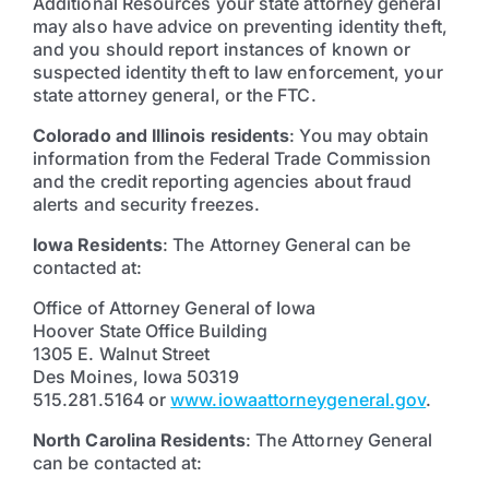
Additional Resources your state attorney general
may also have advice on preventing identity theft,
and you should report instances of known or
suspected identity theft to law enforcement, your
state attorney general, or the FTC.
Colorado and Illinois residents
: You may obtain
information from the Federal Trade Commission
and the credit reporting agencies about fraud
alerts and security freezes.
Iowa Residents
: The Attorney General can be
contacted at:
Office of Attorney General of Iowa
Hoover State Office Building
1305 E. Walnut Street
Des Moines, Iowa 50319
515.281.5164 or
www.iowaattorneygeneral.gov
.
North Carolina Residents
: The Attorney General
can be contacted at: