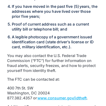
If you have moved in the past five (5) years, the
addresses where you have lived over those
prior five years;
Proof of current address such as a current
utility bill or telephone bill; and
A legible photocopy of a government issued
identification card (state driver’s license or ID
card, military identification, etc.).
You may also contact the U.S. Federal Trade
Commission (“FTC”) for further information on
fraud alerts, security freezes, and how to protect
yourself from identity theft.
The FTC can be contacted at:
400 7th St. SW
Washington, DC 20024
877.382.4357 or
www.consumer.gov/idtheft
.