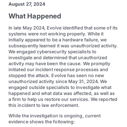
August 27, 2024
What Happened
In late May 2024, Evolve identified that some of its
systems were not working properly. While it
initially appeared to be a hardware failure, we
subsequently learned it was unauthorized activity.
We engaged cybersecurity specialists to
investigate and determined that unauthorized
activity may have been the cause. We promptly
initiated our incident response processes and
stopped the attack. Evolve has seen no new
unauthorized activity since May 31, 2024. We
engaged outside specialists to investigate what
happened and what data was affected, as well as
a firm to help us restore our services. We reported
this incident to law enforcement.
While the investigation is ongoing, current
evidence shows the following: