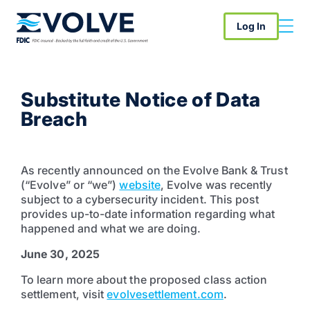
Log In
Substitute Notice of Data
Breach
As recently announced on the Evolve Bank & Trust
(“Evolve” or “we”)
website
, Evolve was recently
subject to a cybersecurity incident. This post
provides up-to-date information regarding what
happened and what we are doing.
June 30, 2025
To learn more about the proposed class action
settlement, visit
evolvesettlement.com
.