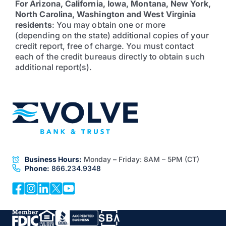
For Arizona, California, Iowa, Montana, New York,
North Carolina, Washington and West Virginia
residents
: You may obtain one or more
(depending on the state) additional copies of your
credit report, free of charge. You must contact
each of the credit bureaus directly to obtain such
additional report(s).
Business Hours:
Monday – Friday:
8AM – 5PM (CT)
Phone:
866.234.9348